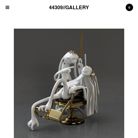
44309//GALLERY
0
Cart
0
€
0,00
EUR
Products
unique artwork
print edition
Artists
MAD C (DE)
ALICE PASQUINI (IT)
THE LONDON POLICE (UK)
BLEK LE RAT (FR)
NAWER (PL)
ALEX SENNA (BR)