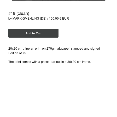
ISAKOV (UKR)
NELIO (FR)
#19 (clean)
SEN2 (US)
by MARK GMEHLING (DE)
150,00
€
EUR
SOTEN (DK)
MARK GMEHLING (DE)
Add to Cart
Contact
20x20 cm , fine art print on 270g matt paper, stamped and signed
Edition of 75
Instagram
The print comes with a passe-partout in a 30x30 cm frame.
Facebook
Back to Site
Powered by Big Cartel