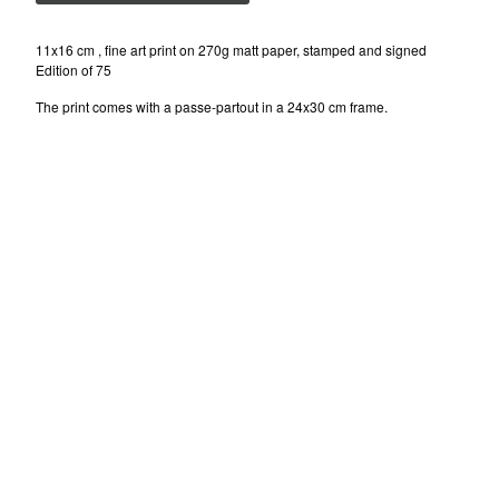
ISAKOV (UKR)
NELIO (FR)
11x16 cm , fine art print on 270g matt paper, stamped and signed
Edition of 75
SEN2 (US)
The print comes with a passe-partout in a 24x30 cm frame.
SOTEN (DK)
MARK GMEHLING (DE)
Contact
Instagram
Facebook
Back to Site
Powered by Big Cartel