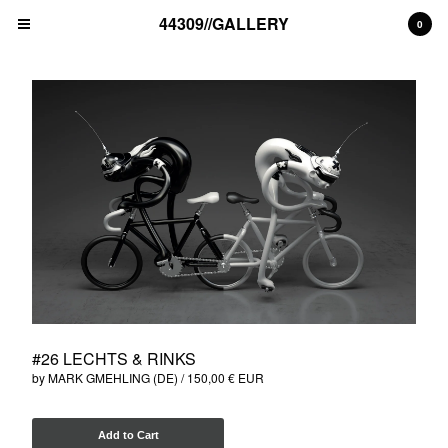
44309//GALLERY
0
Cart
0
€
0,00
EUR
Products
unique artwork
print edition
Artists
MAD C (DE)
ALICE PASQUINI (IT)
THE LONDON POLICE (UK)
#26 LECHTS & RINKS
BLEK LE RAT (FR)
by MARK GMEHLING (DE)
150,00
€
EUR
NAWER (PL)
ALEX SENNA (BR)
Add to Cart