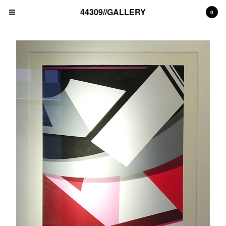
44309//GALLERY
0
Cart
0
€
0,00
EUR
Products
unique artwork
print edition
Artists
MAD C (DE)
ALICE PASQUINI (IT)
THE LONDON POLICE (UK)
BLEK LE RAT (FR)
NAWER (PL)
ALEX SENNA (BR)