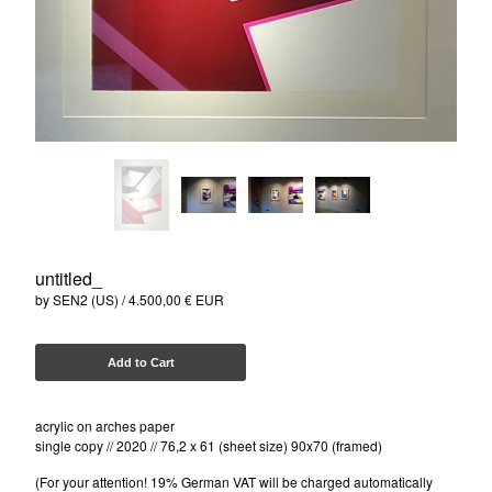
ISAKOV (UKR)
NELIO (FR)
SEN2 (US)
SOTEN (DK)
MARK GMEHLING (DE)
Contact
Instagram
Facebook
untitled_
Back to Site
by SEN2 (US)
4.500,00
€
EUR
Add to Cart
Powered by Big Cartel
acrylic on arches paper
single copy // 2020 // 76,2 x 61 (sheet size) 90x70 (framed)
(For your attention! 19% German VAT will be charged automatically